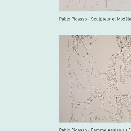
Pablo Picasso - Sculpteur et Modèl
Pablo Picasso - Femme Assise au 