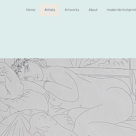
Home
Artists
Artworks
About
modernbritishprin