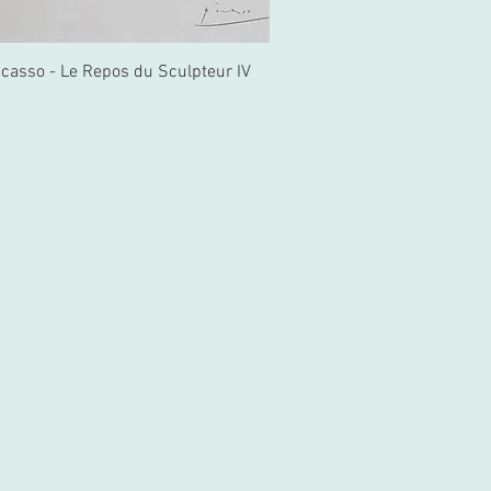
icasso - Le Repos du Sculpteur IV