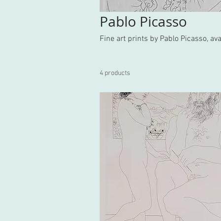
Pablo Picasso
Fine art prints by Pablo Picasso, a
4 products