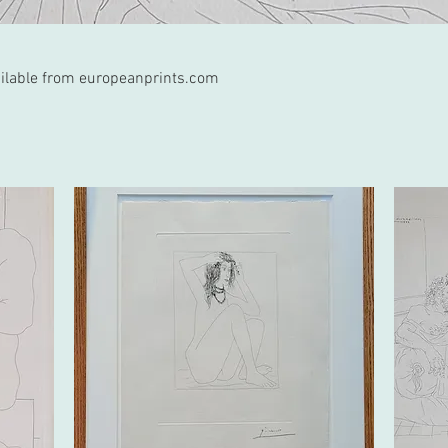
vailable from europeanprints.com