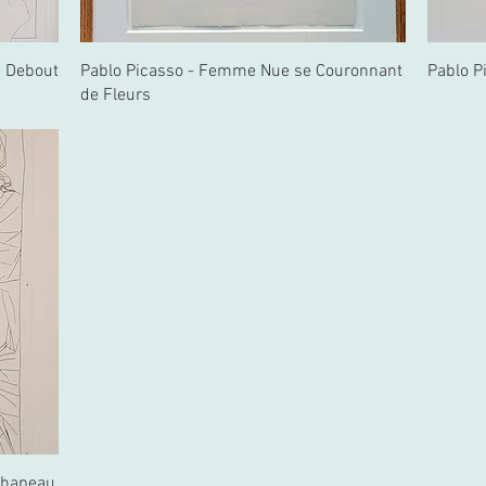
e Debout
Pablo Picasso - Femme Nue se Couronnant
Pablo P
de Fleurs
Chapeau