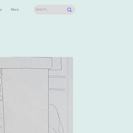
ts
More