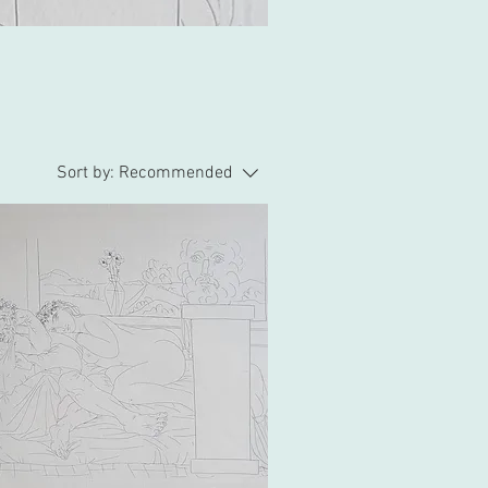
Sort by:
Recommended