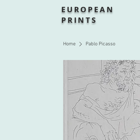
EUROPEAN
PRINTS
Home
Pablo Picasso